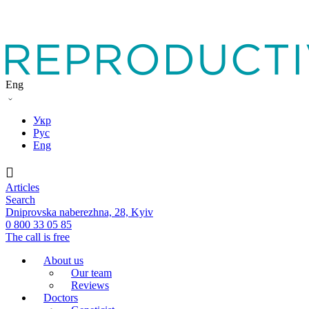
Eng
Укр
Рус
Eng
Articles
Search
Dniprovska naberezhna, 28, Kyiv
0 800 33 05 85
The call is free
About us
Our team
Reviews
Doctors