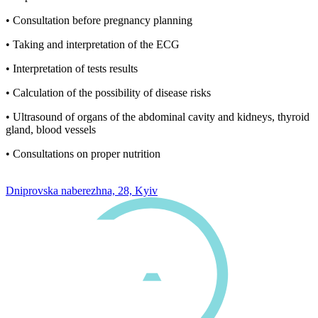
• Consultation before pregnancy planning
• Taking and interpretation of the ECG
• Interpretation of tests results
• Calculation of the possibility of disease risks
• Ultrasound of organs of the abdominal cavity and kidneys, thyroid
gland, blood vessels
• Consultations on proper nutrition
0 800 33 05 85
Dniprovska naberezhna, 28, Kyiv