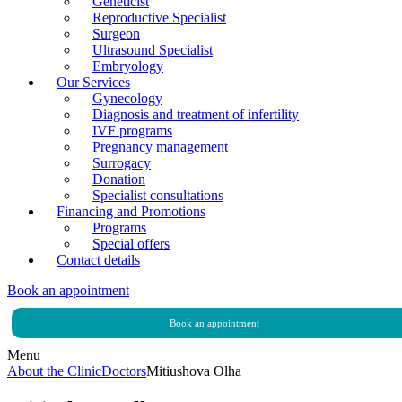
Geneticist
Reproductive Specialist
Surgeon
Ultrasound Specialist
Embryology
Our Services
Gynecology
Diagnosis and treatment of infertility
IVF programs
Pregnancy management
Surrogacy
Donation
Specialist consultations
Financing and Promotions
Programs
Special offers
Contact details
Book an appointment
Book an appointment
Menu
About the Clinic
Doctors
Mitiushova Olha