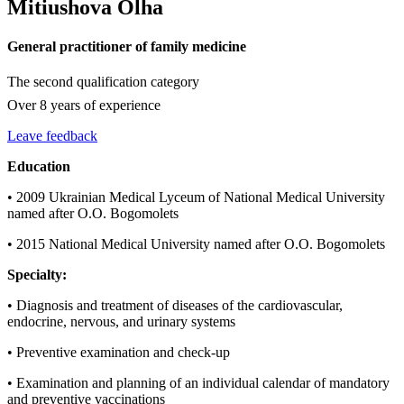
Mitiushova Olha
General practitioner of family medicine
The second qualification category
Over 8 years of experience
Leave feedback
Education
• 2009 Ukrainian Medical Lyceum of National Medical University
named after O.O. Bogomolets
• 2015 National Medical University named after O.O. Bogomolets
Specialty:
• Diagnosis and treatment of diseases of the cardiovascular,
endocrine, nervous, and urinary systems
• Preventive examination and check-up
• Examination and planning of an individual calendar of mandatory
and preventive vaccinations