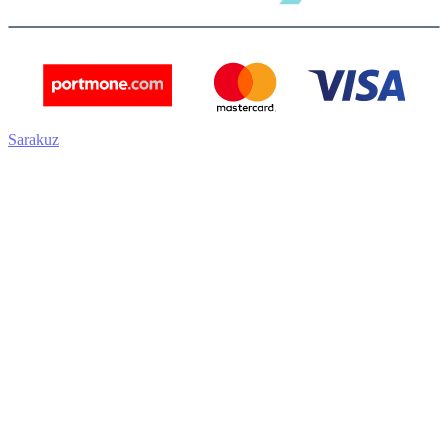
Sarakuz