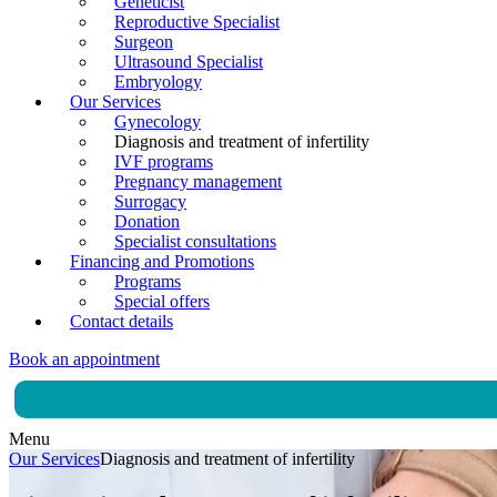
Geneticist
Reproductive Specialist
Surgeon
Ultrasound Specialist
Embryology
Our Services
Gynecology
Diagnosis and treatment of infertility
IVF programs
Pregnancy management
Surrogacy
Donation
Specialist consultations
Financing and Promotions
Programs
Special offers
Contact details
Book an appointment
Menu
Our Services
Diagnosis and treatment of infertility