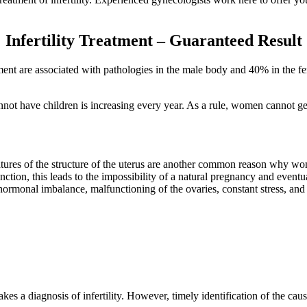
Infertility Treatment – Guaranteed Result
eatment are associated with pathologies in the male body and 40% in the 
not have children is increasing every year. As a rule, women cannot ge
atures of the structure of the uterus are another common reason why women
nction, this leads to the impossibility of a natural pregnancy and eventu
ormonal imbalance, malfunctioning of the ovaries, constant stress, and 
kes a diagnosis of infertility. However, timely identification of the caus