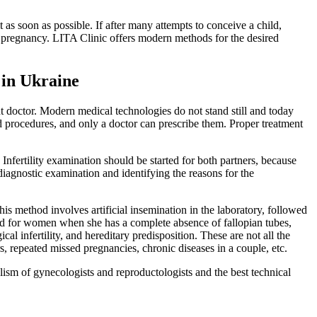
t as soon as possible. If after many attempts to conceive a child,
e pregnancy. LITA Clinic offers modern methods for the desired
 in Ukraine
nt doctor. Modern medical technologies do not stand still and today
d procedures, and only a doctor can prescribe them. Proper treatment
nfertility examination should be started for both partners, because
diagnostic examination and identifying the reasons for the
 This method involves artificial insemination in the laboratory, followed
ibed for women when she has a complete absence of fallopian tubes,
l infertility, and hereditary predisposition. These are not all the
rs, repeated missed pregnancies, chronic diseases in a couple, etc.
sm of gynecologists and reproductologists and the best technical