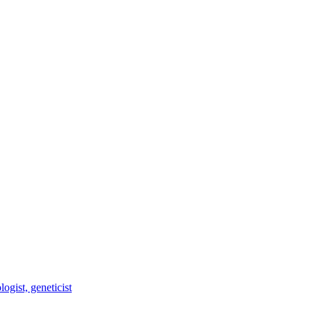
ogist, geneticist