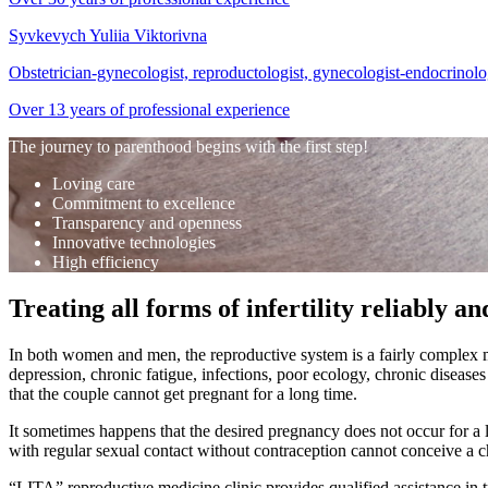
Syvkevych Yuliia Viktorivna
Obstetrician-gynecologist, reproductologist, gynecologist-endocrinolog
Over 13 years of professional experience
The journey to parenthood begins with the first step!
Loving care
Commitment to excellence
Transparency and openness
Innovative technologies
High efficiency
Treating all forms of infertility reliably and
In both women and men, the reproductive system is a fairly complex mec
depression, chronic fatigue, infections, poor ecology, chronic diseases
that the couple cannot get pregnant for a long time.
It sometimes happens that the desired pregnancy does not occur for a l
with regular sexual contact without contraception cannot conceive a ch
“LITA” reproductive medicine clinic provides qualified assistance in