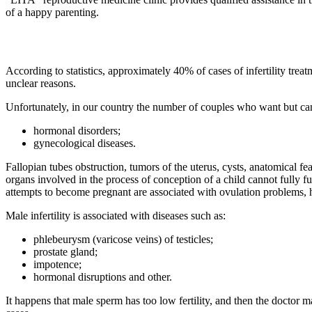
of a happy parenting.
According to statistics, approximately 40% of cases of infertility tr
unclear reasons.
Unfortunately, in our country the number of couples who want but can
hormonal disorders;
gynecological diseases.
Fallopian tubes obstruction, tumors of the uterus, cysts, anatomical fe
organs involved in the process of conception of a child cannot fully fu
attempts to become pregnant are associated with ovulation problems, h
Male infertility is associated with diseases such as:
phlebeurysm (varicose veins) of testicles;
prostate gland;
impotence;
hormonal disruptions and other.
It happens that male sperm has too low fertility, and then the doctor ma