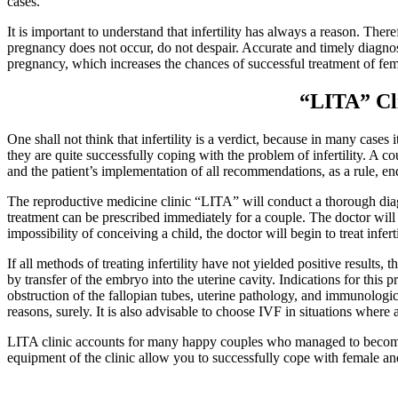
cases.
It is important to understand that infertility has always a reason. Ther
pregnancy does not occur, do not despair. Accurate and timely diagno
pregnancy, which increases the chances of successful treatment of fema
“LITA” Cli
One shall not think that
infertility
is a verdict, because in many cases 
they are quite successfully coping with the problem of infertility. A
and the patient’s implementation of all recommendations, as a rule, end
The reproductive medicine clinic “LITA” will conduct a thorough diagn
treatment can be prescribed immediately for a couple. The doctor will 
impossibility of conceiving a child, the doctor will begin to treat inferti
If all methods of treating infertility have not yielded positive results,
by transfer of the embryo into the uterine cavity. Indications for thi
obstruction of the fallopian tubes, uterine pathology, and immunologica
reasons, surely. It is also advisable to choose IVF in situations where
LITA clinic accounts for many happy couples who managed to become pa
equipment of the clinic allow you to successfully cope with female and 