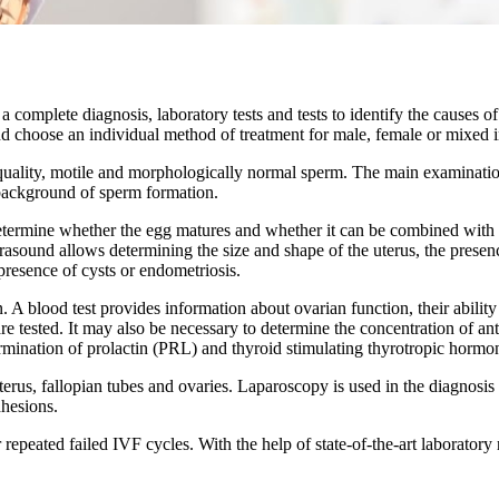
 complete diagnosis, laboratory tests and tests to identify the causes 
d choose an individual method of treatment for male, female or mixed inf
quality, motile and morphologically normal sperm. The main examinati
 background of sperm formation.
etermine whether the egg matures and whether it can be combined with s
rasound allows determining the size and shape of the uterus, the presenc
presence of cysts or endometriosis.
A blood test provides information about ovarian function, their ability
re tested. It may also be necessary to determine the concentration of
ermination of prolactin (PRL) and thyroid stimulating thyrotropic horm
rus, fallopian tubes and ovaries. Laparoscopy is used in the diagnosis a
dhesions.
 repeated failed IVF cycles. With the help of state-of-the-art laboratory