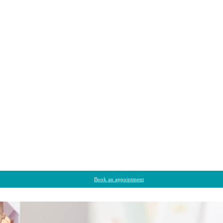
Book an appointment