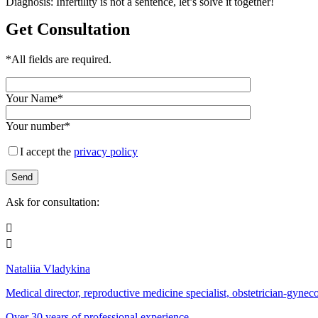
Diagnosis: Infertility is not a sentence, let’s solve it together!
Get Consultation
*All fields are required.
Your Name*
Your number*
I accept the
privacy policy
Ask for consultation:


Nataliia Vladykina
Medical director, reproductive medicine specialist, obstetrician-gynecol
Over 30 years of professional experience