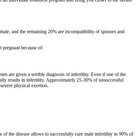
female, and the remaining 20% are incompatibility of spouses and
t pregnant because of:
 are given a terrible diagnosis of infertility. Even if one of the
ally results in infertility. Approximately 25-30% of unsuccessful
severe physical exertion.
e of the disease allows to successfully cure male infertility in 90% of