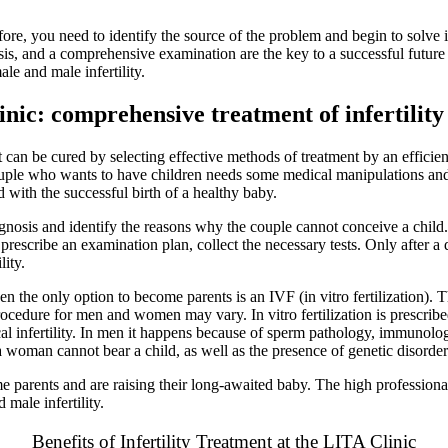
efore, you need to identify the source of the problem and begin to solve i
sis, and a comprehensive examination are the key to a successful futur
le and male infertility.
nic: comprehensive treatment of infertility
it can be cured by selecting effective methods of
treatment
by an efficie
 couple who wants to have children needs some medical manipulations an
 with the successful birth of a healthy baby.
osis and identify the reasons why the couple cannot conceive a child. I
prescribe an examination plan, collect the necessary tests. Only after a 
lity.
 then the only option to become parents is an IVF (in vitro fertilization).
s procedure for men and women may vary. In vitro fertilization is prescr
l infertility. In men it happens because of sperm pathology, immunologica
 a woman cannot bear a child, as well as the presence of genetic disorde
rents and are raising their long-awaited baby. The high professionali
male infertility.
Benefits of Infertility Treatment at the LITA Clinic