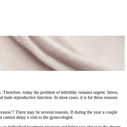
Therefore, today the problem of infertility remains urgent. Stress,
d male reproductive function. In most cases, it is for these reasons
 reason’? There may be several reasons. If during the year a couple
 cannot delay a visit to the gynecologist.
u an individual treatment program and bring you closer to the dream