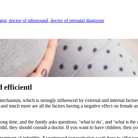
ist, doctor of ultrasound, doctor of prenatal diagnosis
 efficientl
hanism, which is strongly influenced by external and internal factors. 
 and much more are all the factors having a negative effect on female an
ong time, and the family asks questions, ‘what to do’, and ‘what is the
ild, they should consult a doctor. If you want to have children, then you
treatment of infertility
. Experienced gynecologists work here to offer yo