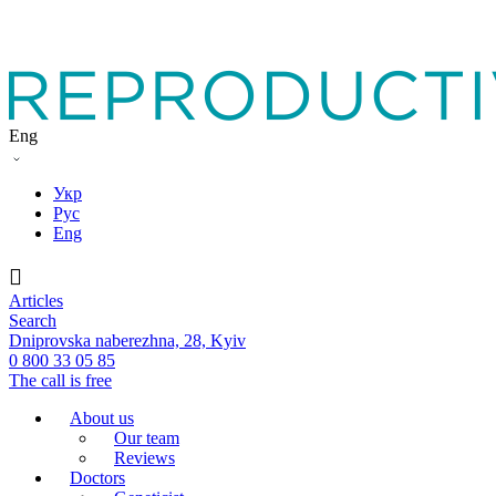
Eng
Укр
Рус
Eng
Articles
Search
Dniprovska naberezhna, 28, Kyiv
0 800 33 05 85
The call is free
About us
Our team
Reviews
Doctors