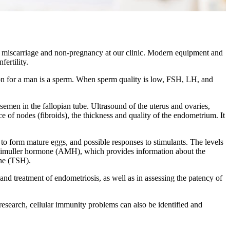
of miscarriage and non-pregnancy at our clinic. Modern equipment and
ertility.
on for a man is a sperm. When sperm quality is low, FSH, LH, and
emen in the fallopian tube. Ultrasound of the uterus and ovaries,
e of nodes (fibroids), the thickness and quality of the endometrium. It
 to form mature eggs, and possible responses to stimulants. The levels
 antimuller hormone (AMH), which provides information about the
one (TSH).
nd treatment of endometriosis, as well as in assessing the patency of
 research, cellular immunity problems can also be identified and