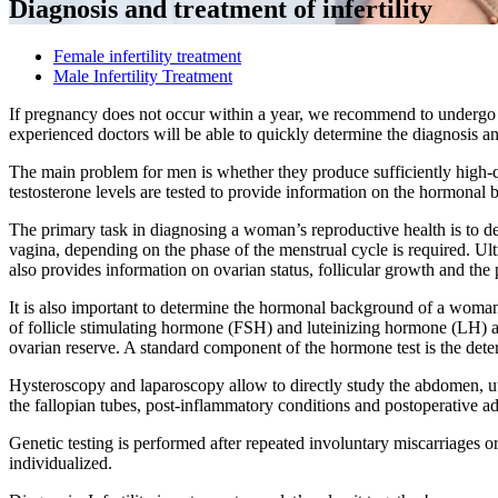
Diagnosis and treatment of infertility
Female infertility treatment
Male Infertility Treatment
If pregnancy does not occur within a year, we recommend to undergo a
experienced doctors will be able to quickly determine the diagnosis an
The main problem for men is whether they produce sufficiently high-
testosterone levels are tested to provide information on the hormonal
The primary task in diagnosing a woman’s reproductive health is to d
vagina, depending on the phase of the menstrual cycle is required. Ult
also provides information on ovarian status, follicular growth and the 
It is also important to determine the hormonal background of a woman. 
of follicle stimulating hormone (FSH) and luteinizing hormone (LH) a
ovarian reserve. A standard component of the hormone test is the det
Hysteroscopy and laparoscopy allow to directly study the abdomen, ute
the fallopian tubes, post-inflammatory conditions and postoperative a
Genetic testing is performed after repeated involuntary miscarriages or
individualized.