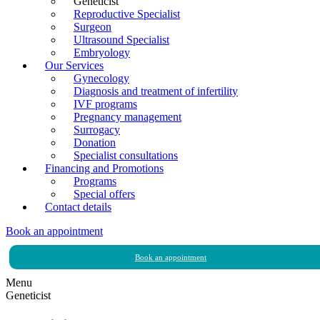
Geneticist
Reproductive Specialist
Surgeon
Ultrasound Specialist
Embryology
Our Services
Gynecology
Diagnosis and treatment of infertility
IVF programs
Pregnancy management
Surrogacy
Donation
Specialist consultations
Financing and Promotions
Programs
Special offers
Contact details
Book an appointment
Book an appointment
Menu
Geneticist