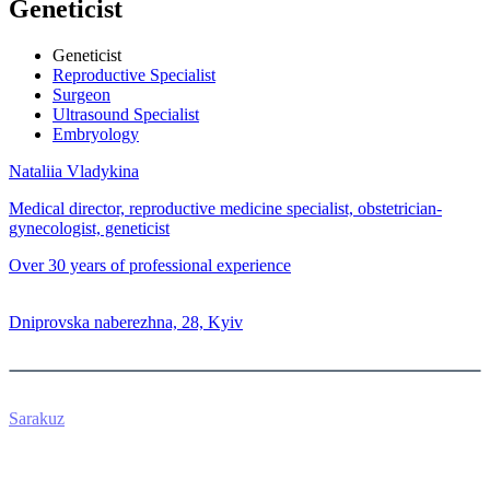
Geneticist
Geneticist
Reproductive Specialist
Surgeon
Ultrasound Specialist
Embryology
Nataliia Vladykina
Medical director, reproductive medicine specialist, obstetrician-
gynecologist, geneticist
Over 30 years of professional experience
0 800 33 05 85
Dniprovska naberezhna, 28, Kyiv
Sarakuz