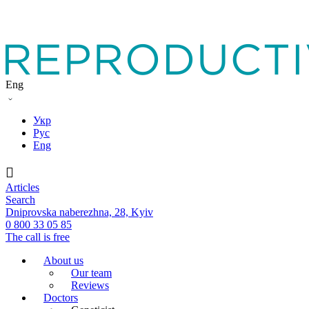
Eng
Укр
Рус
Eng
Articles
Search
Dniprovska naberezhna, 28, Kyiv
0 800 33 05 85
The call is free
About us
Our team
Reviews
Doctors