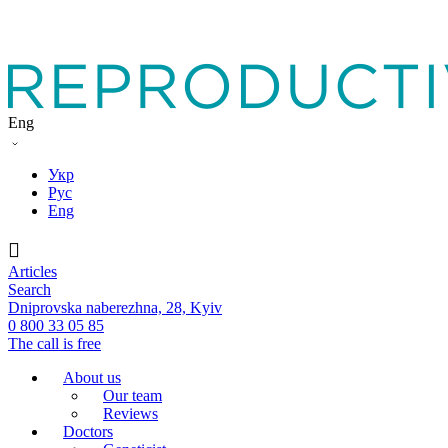
Eng
Укр
Рус
Eng
Articles
Search
Dniprovska naberezhna, 28, Kyiv
0 800 33 05 85
The call is free
About us
Our team
Reviews
Doctors