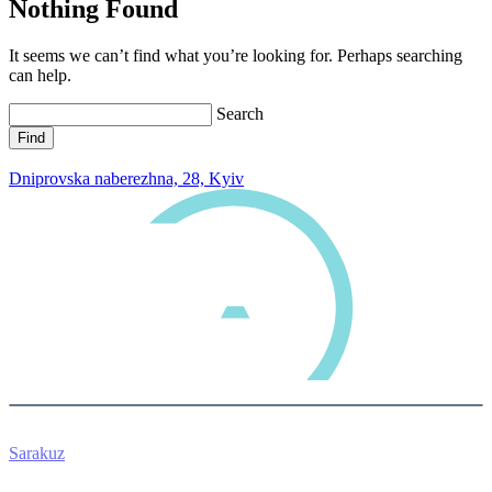
Nothing Found
It seems we can’t find what you’re looking for. Perhaps searching
can help.
Search
0 800 33 05 85
Dniprovska naberezhna, 28, Kyiv
Sarakuz