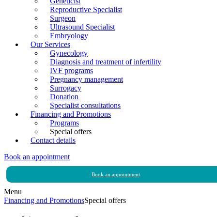
Geneticist
Reproductive Specialist
Surgeon
Ultrasound Specialist
Embryology
Our Services
Gynecology
Diagnosis and treatment of infertility
IVF programs
Pregnancy management
Surrogacy
Donation
Specialist consultations
Financing and Promotions
Programs
Special offers
Contact details
Book an appointment
Book an appointment
Menu
Financing and Promotions
Special offers