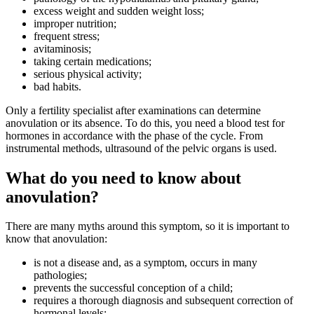
excess weight and sudden weight loss;
improper nutrition;
frequent stress;
avitaminosis;
taking certain medications;
serious physical activity;
bad habits.
Only a fertility specialist after examinations can determine
anovulation or its absence. To do this, you need a blood test for
hormones in accordance with the phase of the cycle. From
instrumental methods, ultrasound of the pelvic organs is used.
What do you need to know about
anovulation?
There are many myths around this symptom, so it is important to
know that anovulation:
is not a disease and, as a symptom, occurs in many
pathologies;
prevents the successful conception of a child;
requires a thorough diagnosis and subsequent correction of
hormonal levels;