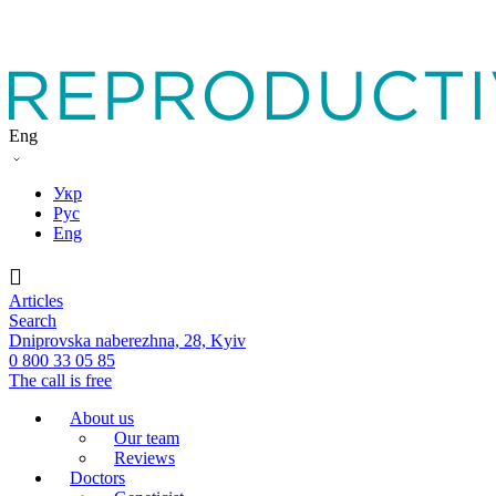
Eng
Укр
Рус
Eng
Articles
Search
Dniprovska naberezhna, 28, Kyiv
0 800 33 05 85
The call is free
About us
Our team
Reviews
Doctors