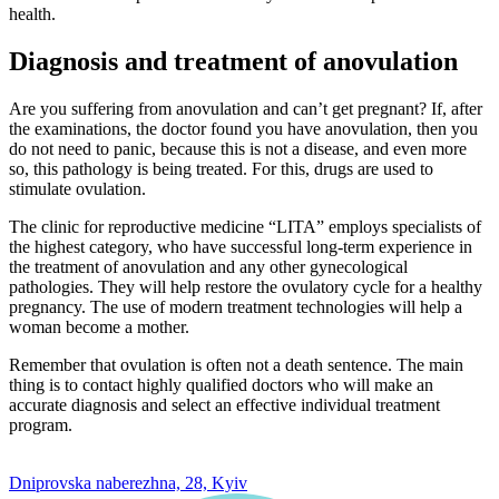
health.
Diagnosis and treatment of anovulation
Are you suffering from anovulation and can’t get pregnant? If, after
the examinations, the doctor found you have anovulation, then you
do not need to panic, because this is not a disease, and even more
so, this pathology is being treated. For this, drugs are used to
stimulate ovulation.
The clinic for reproductive medicine “LITA” employs specialists of
the highest category, who have successful long-term experience in
the treatment of anovulation and any other gynecological
pathologies. They will help restore the ovulatory cycle for a healthy
pregnancy. The use of modern treatment technologies will help a
woman become a mother.
Remember that ovulation is often not a death sentence. The main
thing is to contact highly qualified doctors who will make an
accurate diagnosis and select an effective individual treatment
program.
0 800 33 05 85
Dniprovska naberezhna, 28, Kyiv