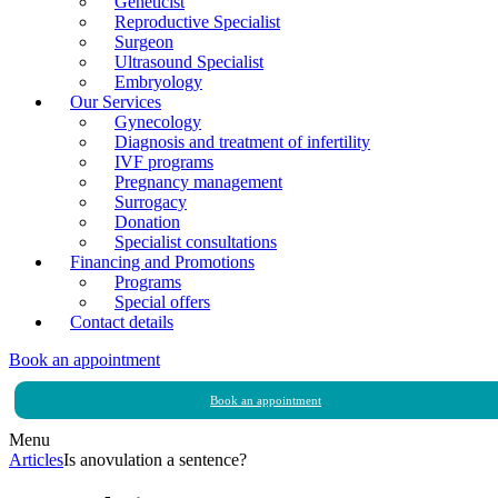
Geneticist
Reproductive Specialist
Surgeon
Ultrasound Specialist
Embryology
Our Services
Gynecology
Diagnosis and treatment of infertility
IVF programs
Pregnancy management
Surrogacy
Donation
Specialist consultations
Financing and Promotions
Programs
Special offers
Contact details
Book an appointment
Book an appointment
Menu
Articles
Is anovulation a sentence?