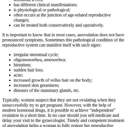
has different clinical manifestations;
is physiological or pathological;
often occurs at the junction of age-related reproductive
changes;
can be treated both conservatively and operatively.
It is important to know that in most cases, anovulation does not have
pronounced symptoms. Sometimes this pathological condition of the
reproductive system can manifest itself with such signs:
irregular menstrual cycle;
oligomenorrhea, amenorrhea;
hirsutism;
sudden hair loss;
acne;
increased growth of vellus hair on the body;
increased skin greasiness;
diseases of the mammary glands, etc.
Typically, women suspect that they are not ovulating when they
unsuccessfully try to get pregnant. However, with the help of
modern hormonal drugs, it is possible to achieve “independent”
ovulation in a short time. In no case should you self-medicate and
delay your visit to the gynecologist. Timely and competent treatment
of anovulation helps a woman to fully restore her reproductive