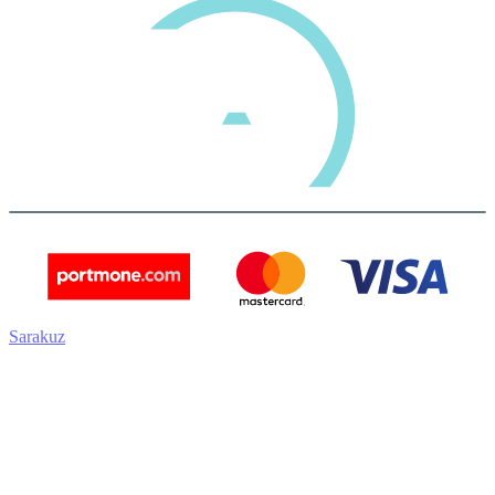
Sarakuz