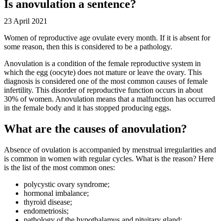
Is anovulation a sentence?
23 April 2021
Women of reproductive age ovulate every month. If it is absent for
some reason, then this is considered to be a pathology.
Anovulation is a condition of the female reproductive system in
which the egg (oocyte) does not mature or leave the ovary. This
diagnosis is considered one of the most common causes of female
infertility. This disorder of reproductive function occurs in about
30% of women. Anovulation means that a malfunction has occurred
in the female body and it has stopped producing eggs.
What are the causes of anovulation?
Absence of ovulation is accompanied by menstrual irregularities and
is common in women with regular cycles. What is the reason? Here
is the list of the most common ones:
polycystic ovary syndrome;
hormonal imbalance;
thyroid disease;
endometriosis;
pathology of the hypothalamus and pituitary gland;