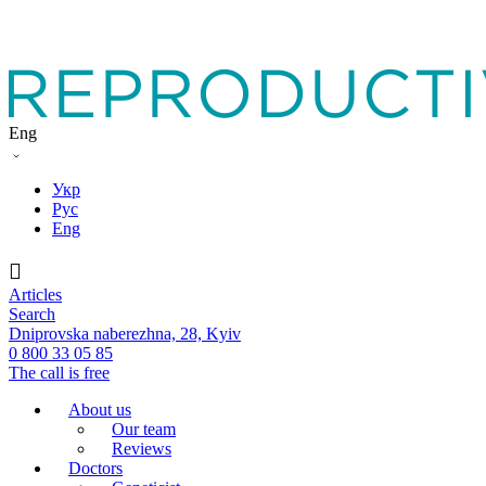
Eng
Укр
Рус
Eng
Articles
Search
Dniprovska naberezhna, 28, Kyiv
0 800 33 05 85
The call is free
About us
Our team
Reviews
Doctors