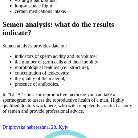
visiting a bath, sauna;
long-distance flight;
certain medications intake.
Semen analysis: what do the results
indicate?
Semen analysis provides data on:
indicators of sperm acidity and its volume;
the number of germ cells and their mobility;
morphological features (cell structure);
concentration of leukocytes;
the quality of the material;
presence of antibodies.
In “LITA” clinic for reproductive medicine you can take a
spermogram to assess the reproductive health of a man. Highly
qualified doctors work here, who will competently conduct a study
of semen and provide professional advice.
0 800 33 05 85
Dniprovska naberezhna, 28, Kyiv