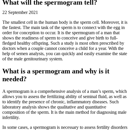
What will the spermogram tell?
22 September 2021
The smallest cell in the human body is the sperm cell. Moreover, it is
the fastest. The main task of the sperm is to connect with the egg in
order for conception to occur. It is the spermogram of a man that
shows the readiness of sperm to conceive and give birth to full-
fledged healthy offspring. Such a study is most often prescribed by
doctors when a couple cannot conceive a child for a year. With the
help of semen analysis, you can quickly and easily examine the state
of the male genitourinary system.
What is a spermogram and why is it
needed?
A spermogram is a comprehensive analysis of a man’s sperm, which
allows you to assess the fertilizing ability of seminal fluid, as well as
to identify the presence of chronic, inflammatory diseases. Such
laboratory analysis shows the qualitative and quantitative
composition of the sperm. It is the main method for diagnosing male
infertility.
In some cases, a spermogram is necessary to assess fertility disorders