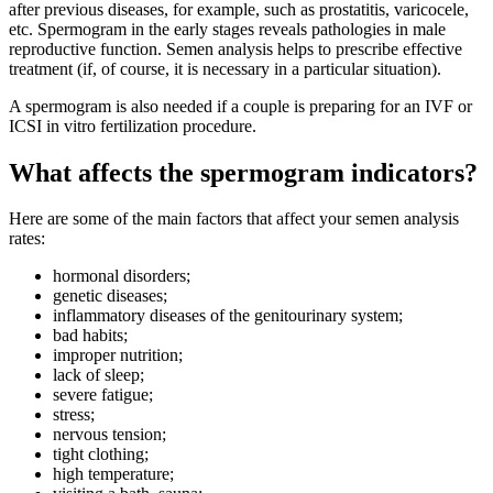
after previous diseases, for example, such as prostatitis, varicocele,
etc. Spermogram in the early stages reveals pathologies in male
reproductive function. Semen analysis helps to prescribe effective
treatment (if, of course, it is necessary in a particular situation).
A spermogram is also needed if a couple is preparing for an IVF or
ICSI in vitro fertilization procedure.
What affects the spermogram indicators?
Here are some of the main factors that affect your semen analysis
rates:
hormonal disorders;
genetic diseases;
inflammatory diseases of the genitourinary system;
bad habits;
improper nutrition;
lack of sleep;
severe fatigue;
stress;
nervous tension;
tight clothing;
high temperature;