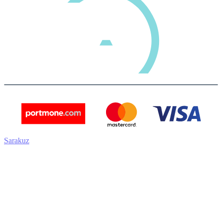
Sarakuz