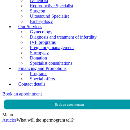
Geneticist
Reproductive Specialist
Surgeon
Ultrasound Specialist
Embryology
Our Services
Gynecology
Diagnosis and treatment of infertility
IVF programs
Pregnancy management
Surrogacy
Donation
Specialist consultations
Financing and Promotions
Programs
Special offers
Contact details
Book an appointment
Book an appointment
Menu
Articles
What will the spermogram tell?