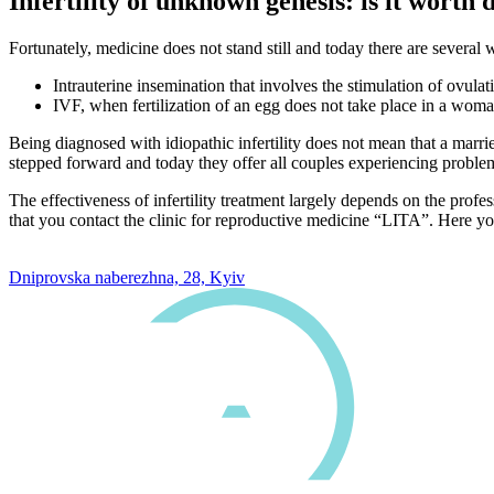
Infertility of unknown genesis: is it worth 
Fortunately, medicine does not stand still and today there are several w
Intrauterine insemination that involves the stimulation of ovulati
IVF, when fertilization of an egg does not take place in a woma
Being diagnosed with idiopathic infertility does not mean that a mar
stepped forward and today they offer all couples experiencing problems
The effectiveness of infertility treatment largely depends on the profe
that you contact the clinic for reproductive medicine “LITA”. Here you 
0 800 33 05 85
Dniprovska naberezhna, 28, Kyiv