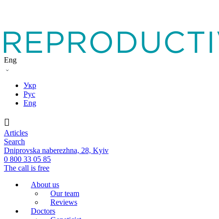
Eng
Укр
Рус
Eng
Articles
Search
Dniprovska naberezhna, 28, Kyiv
0 800 33 05 85
The call is free
About us
Our team
Reviews
Doctors