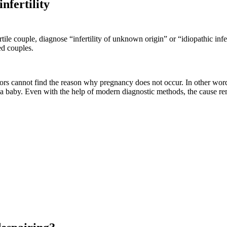
infertility
le couple, diagnose “infertility of unknown origin” or “idiopathic inferti
ed couples.
ctors cannot find the reason why pregnancy does not occur. In other wor
e a baby. Even with the help of modern diagnostic methods, the cause re