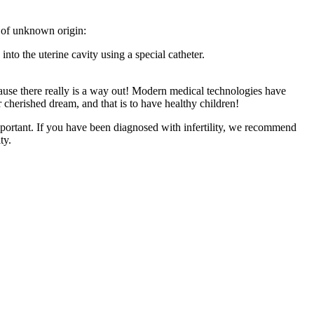
ty of unknown origin:
into the uterine cavity using a special catheter.
ause there really is a way out! Modern medical technologies have
r cherished dream, and that is to have healthy children!
 important. If you have been diagnosed with infertility, we recommend
ty.