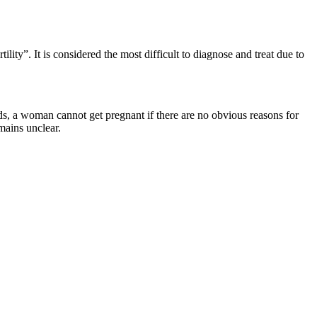
lity”. It is considered the most difficult to diagnose and treat due to
ds, a woman cannot get pregnant if there are no obvious reasons for
mains unclear.