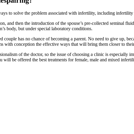
despairing?
ays to solve the problem associated with infertility, including infertili
on, and then the introduction of the spouse’s pre-collected seminal fluid 
n’s body, but under special laboratory conditions.
ried couple has no chance of becoming a parent. No need to give up, bec
 with conception the effective ways that will bring them closer to thei
ssionalism of the doctor, so the issue of choosing a clinic is especially
will be offered the best treatments for female, male and mixed infertili