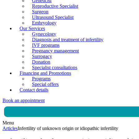
Geneticist
Reproductive Specialist
Surgeon
Ultrasound Specialist
Embryology
Our Services
Gynecology
Diagnosis and treatment of infertility
IVF programs
Pregnancy management
Surrogacy
Donation
Specialist consultations
Financing and Promotions
Programs
Special offers
Contact details
Book an appointment
Menu
Articles
Infertility of unknown origin or idiopathic infertility