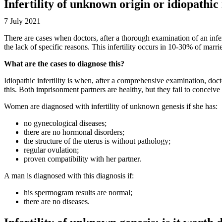
Infertility of unknown origin or idiopathic 
7 July 2021
There are cases when doctors, after a thorough examination of an inferti
the lack of specific reasons. This infertility occurs in 10-30% of marri
What are the cases to diagnose this?
Idiopathic infertility is when, after a comprehensive examination, do
this. Both imprisonment partners are healthy, but they fail to conceiv
Women are diagnosed with infertility of unknown genesis if she has:
no gynecological diseases;
there are no hormonal disorders;
the structure of the uterus is without pathology;
regular ovulation;
proven compatibility with her partner.
A man is diagnosed with this diagnosis if:
his spermogram results are normal;
there are no diseases.