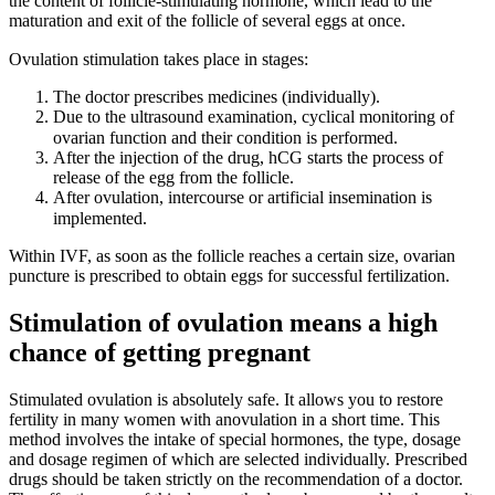
the content of follicle-stimulating hormone, which lead to the
maturation and exit of the follicle of several eggs at once.
Ovulation stimulation takes place in stages: ⠀
The doctor prescribes medicines (individually).
Due to the ultrasound examination, cyclical monitoring of
ovarian function and their condition is performed. ⠀
After the injection of the drug, hCG starts the process of
release of the egg from the follicle.
After ovulation, intercourse or artificial insemination is
implemented. ⠀
Within IVF, as soon as the follicle reaches a certain size, ovarian
puncture is prescribed to obtain eggs for successful fertilization.
Stimulation of ovulation means a high
chance of getting pregnant
Stimulated ovulation is absolutely safe. It allows you to restore
fertility in many women with anovulation in a short time. This
method involves the intake of special hormones, the type, dosage
and dosage regimen of which are selected individually. Prescribed
drugs should be taken strictly on the recommendation of a doctor.