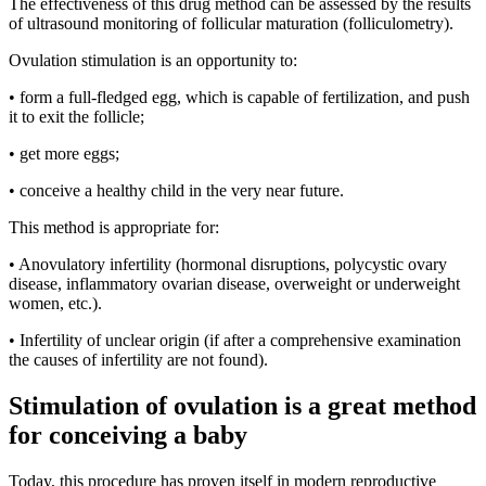
The effectiveness of this drug method can be assessed by the results
of ultrasound monitoring of follicular maturation (folliculometry).
Ovulation stimulation is an opportunity to:
• form a full-fledged egg, which is capable of fertilization, and push
it to exit the follicle;
• get more eggs;
• conceive a healthy child in the very near future.
This method is appropriate for:
• Anovulatory infertility (hormonal disruptions, polycystic ovary
disease, inflammatory ovarian disease, overweight or underweight
women, etc.).
• Infertility of unclear origin (if after a comprehensive examination
the causes of infertility are not found).
Stimulation of ovulation is a great method
for conceiving a baby
Today, this procedure has proven itself in modern reproductive