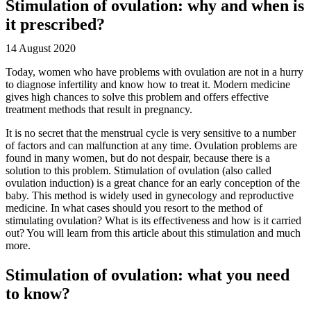
Stimulation of ovulation: why and when is
it prescribed?
14 August 2020
Today, women who have problems with ovulation are not in a hurry
to diagnose infertility and know how to treat it. Modern medicine
gives high chances to solve this problem and offers effective
treatment methods that result in pregnancy.
It is no secret that the menstrual cycle is very sensitive to a number
of factors and can malfunction at any time. Ovulation problems are
found in many women, but do not despair, because there is a
solution to this problem. Stimulation of ovulation (also called
ovulation induction) is a great chance for an early conception of the
baby. This method is widely used in gynecology and reproductive
medicine. In what cases should you resort to the method of
stimulating ovulation? What is its effectiveness and how is it carried
out? You will learn from this article about this stimulation and much
more.
Stimulation of ovulation: what you need
to know?