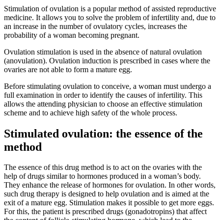
Stimulation of ovulation is a popular method of assisted reproductive
medicine. It allows you to solve the problem of infertility and, due to
an increase in the number of ovulatory cycles, increases the
probability of a woman becoming pregnant.
Ovulation stimulation is used in the absence of natural ovulation
(anovulation). Ovulation induction is prescribed in cases where the
ovaries are not able to form a mature egg.
Before stimulating ovulation to conceive, a woman must undergo a
full examination in order to identify the causes of infertility. This
allows the attending physician to choose an effective stimulation
scheme and to achieve high safety of the whole process.
Stimulated ovulation: the essence of the
method
The essence of this drug method is to act on the ovaries with the
help of drugs similar to hormones produced in a woman’s body.
They enhance the release of hormones for ovulation. In other words,
such drug therapy is designed to help ovulation and is aimed at the
exit of a mature egg. Stimulation makes it possible to get more eggs.
For this, the patient is prescribed drugs (gonadotropins) that affect