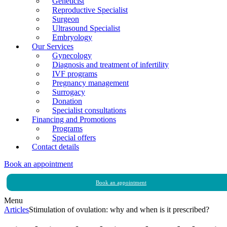
Geneticist
Reproductive Specialist
Surgeon
Ultrasound Specialist
Embryology
Our Services
Gynecology
Diagnosis and treatment of infertility
IVF programs
Pregnancy management
Surrogacy
Donation
Specialist consultations
Financing and Promotions
Programs
Special offers
Contact details
Book an appointment
Book an appointment
Menu
Articles
Stimulation of ovulation: why and when is it prescribed?