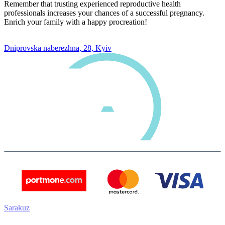
Remember that trusting experienced reproductive health
professionals increases your chances of a successful pregnancy.
Enrich your family with a happy procreation!
0 800 33 05 85
Dniprovska naberezhna, 28, Kyiv
Sarakuz