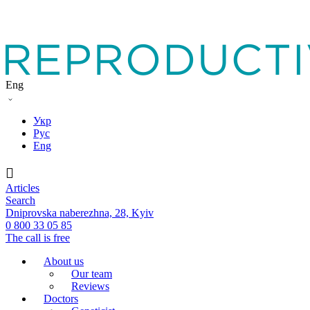
Eng
Укр
Рус
Eng
Articles
Search
Dniprovska naberezhna, 28, Kyiv
0 800 33 05 85
The call is free
About us
Our team
Reviews
Doctors