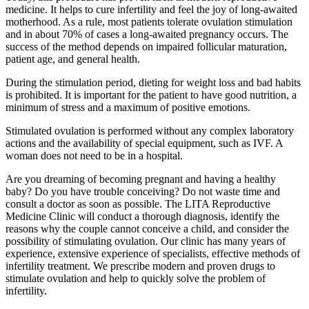
medicine. It helps to cure infertility and feel the joy of long-awaited
motherhood. As a rule, most patients tolerate ovulation stimulation
and in about 70% of cases a long-awaited pregnancy occurs. The
success of the method depends on impaired follicular maturation,
patient age, and general health.
During the stimulation period, dieting for weight loss and bad habits
is prohibited. It is important for the patient to have good nutrition, a
minimum of stress and a maximum of positive emotions.
Stimulated ovulation is performed without any complex laboratory
actions and the availability of special equipment, such as IVF. A
woman does not need to be in a hospital.
Are you dreaming of becoming pregnant and having a healthy
baby? Do you have trouble conceiving? Do not waste time and
consult a doctor as soon as possible. The LITA Reproductive
Medicine Clinic will conduct a thorough diagnosis, identify the
reasons why the couple cannot conceive a child, and consider the
possibility of stimulating ovulation. Our clinic has many years of
experience, extensive experience of specialists, effective methods of
infertility treatment. We prescribe modern and proven drugs to
stimulate ovulation and help to quickly solve the problem of
infertility.