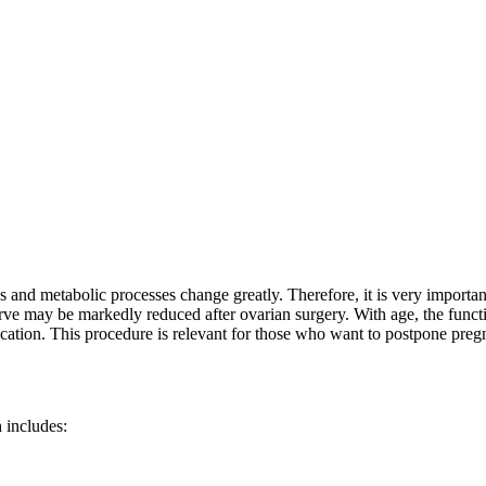
and metabolic processes change greatly. Therefore, it is very important
ve may be markedly reduced after ovarian surgery. With age, the functio
ication. This procedure is relevant for those who want to postpone pre
 includes: