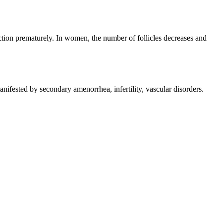
tion prematurely. In women, the number of follicles decreases and
ifested by secondary amenorrhea, infertility, vascular disorders.