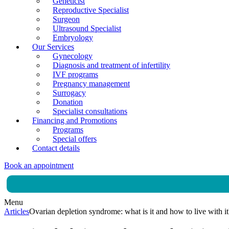
Geneticist
Reproductive Specialist
Surgeon
Ultrasound Specialist
Embryology
Our Services
Gynecology
Diagnosis and treatment of infertility
IVF programs
Pregnancy management
Surrogacy
Donation
Specialist consultations
Financing and Promotions
Programs
Special offers
Contact details
Book an appointment
Menu
Articles
Ovarian depletion syndrome: what is it and how to live with it