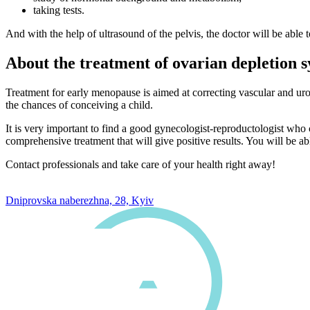
taking tests.
And with the help of ultrasound of the pelvis, the doctor will be able t
About the treatment of ovarian depletion
Treatment for early menopause is aimed at correcting vascular and uro
the chances of conceiving a child.
It is very important to find a good gynecologist-reproductologist who
comprehensive treatment that will give positive results. You will be ab
Contact professionals and take care of your health right away!
0 800 33 05 85
Dniprovska naberezhna, 28, Kyiv