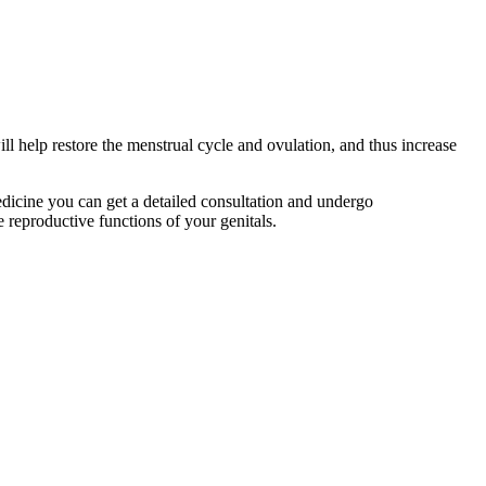
l help restore the menstrual cycle and ovulation, and thus increase
edicine you can get a detailed consultation and undergo
he reproductive functions of your genitals.