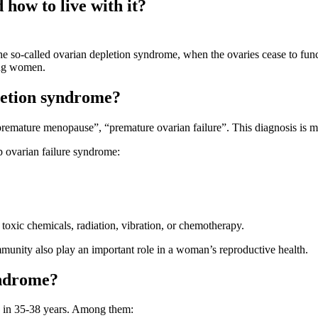
 how to live with it?
e so-called ovarian depletion syndrome, when the ovaries cease to func
oung women.
letion syndrome?
emature menopause”, “premature ovarian failure”. This diagnosis is man
 ovarian failure syndrome:
oxic chemicals, radiation, vibration, or chemotherapy.
immunity also play an important role in a woman’s reproductive health.
yndrome?
y in 35-38 years. Among them: