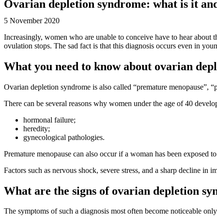
Ovarian depletion syndrome: what is it and
5 November 2020
Increasingly, women who are unable to conceive have to hear about th
ovulation stops. The sad fact is that this diagnosis occurs even in y
What you need to know about ovarian dep
Ovarian depletion syndrome is also called “premature menopause”, “pr
There can be several reasons why women under the age of 40 develop
hormonal failure;
heredity;
gynecological pathologies.
Premature menopause can also occur if a woman has been exposed to t
Factors such as nervous shock, severe stress, and a sharp decline in 
What are the signs of ovarian depletion s
The symptoms of such a diagnosis most often become noticeable onl